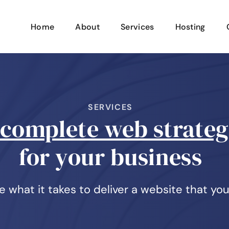
Home
About
Services
Hosting
SERVICES
complete web strate
for your business
 what it takes to deliver a website that you'