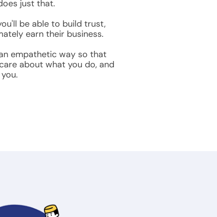
oes just that.
u'll be able to build trust,
ately earn their business.
 an empathetic way so that
 care about what you do, and
 you.