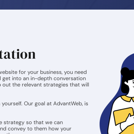
tation
 website for your business, you need
l get into an in-depth conversation
out the relevant strategies that will
n yourself. Our goal at AdvantWeb, is
e strategy so that we can
and convey to them how your