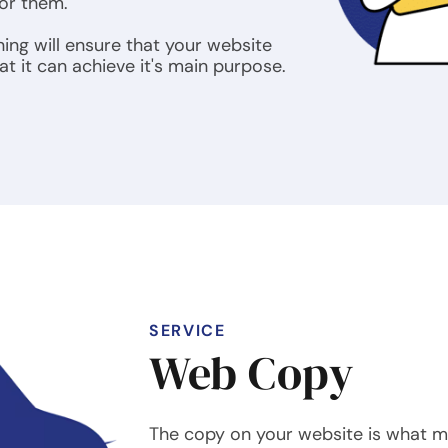
for them.
ning will ensure that your website
t it can achieve it's main purpose.
SERVICE
Web Copy
The copy on your website is what m