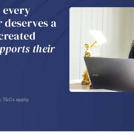
t every
 deserves a
 created
pports their
e.
T&Cs apply.