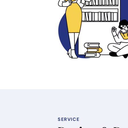
SERVICE