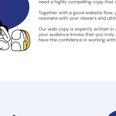
need a highly compelling copy that d
Together with a good website flow, yo
resonate with your viewers and ultim
Our web copy is expertly written in
your audience knows that you truly
have the confidence in working with