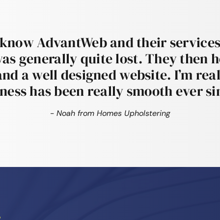
 know AdvantWeb and their services
was generally quite lost. They then 
and a well designed website. I’m real
ness has been really smooth ever si
- Noah from Homes Upholstering
?