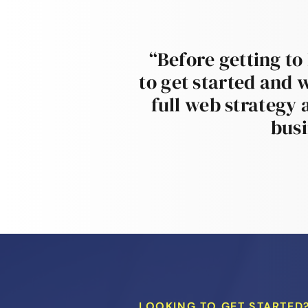
“Before getting to
to get started and 
full web strategy 
busi
LOOKING TO GET STARTED