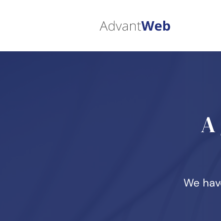
A
We have