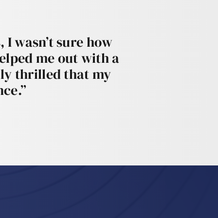
, I wasn’t sure how
helped me out with a
ly thrilled that my
nce.”