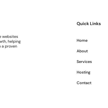
Quick Links
e websites
Home
wth, helping
h a proven
About
Services
Hosting
Contact