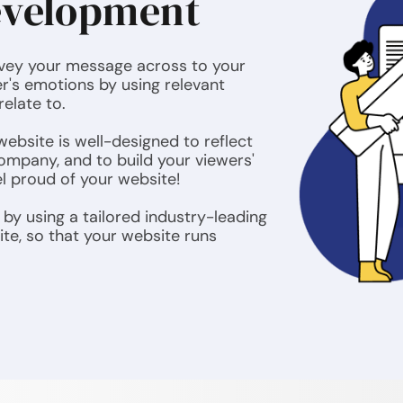
evelopment
nvey your message across to your
r's emotions by using relevant
relate to.
ebsite is well-designed to reflect
ompany, and to build your viewers'
el proud of your website!
by using a tailored industry-leading
ite, so that your website runs