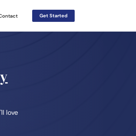
Get Started
Contact
gy
ll love