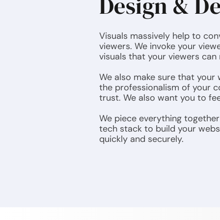
Design & D
Visuals massively help to co
viewers. We invoke your viewe
visuals that your viewers can 
We also make sure that your w
the professionalism of your c
trust. We also want you to fe
We piece everything together 
tech stack to build your webs
quickly and securely.