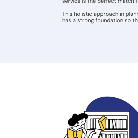
service is the perfect match 
This holistic approach in plan
has a strong foundation so tha