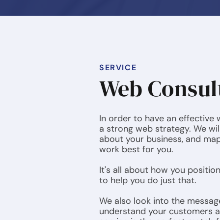
SERVICE
Web Consul
In order to have an effective
a strong web strategy. We wil
about your business, and map 
work best for you.
It's all about how you positio
to help you do just that.
We also look into the messag
understand your customers 