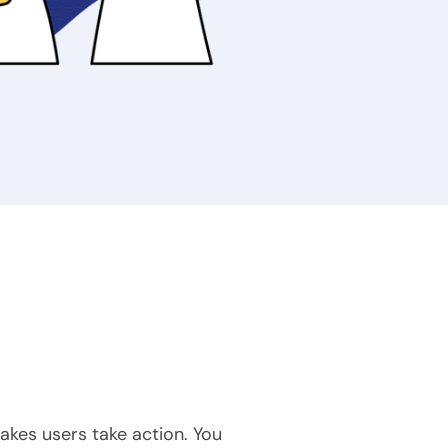
akes users take action. You