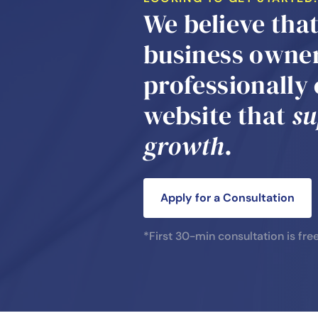
We believe tha
business owner
professionally
website that
su
growth
.
Apply for a Consultation
*First 30-min consultation is fre