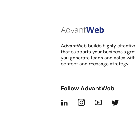
AdvantWeb builds highly effectiv
that supports your business's gro
you generate leads and sales wit
content and message strategy.
Follow AdvantWeb