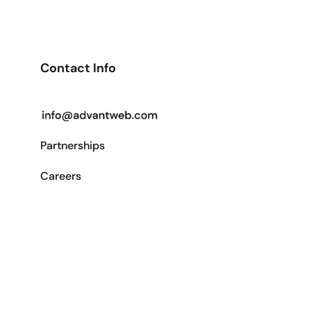
Contact Info
Partnerships
Careers