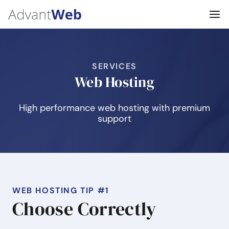
SERVICES
Web Hosting
High performance web hosting with premium
support
WEB HOSTING TIP #1
Choose Correctly