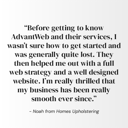
“Before getting to know
AdvantWeb and their services, I
wasn’t sure how to get started and
was generally quite lost. They
then helped me out with a full
web strategy and a well designed
website. I’m really thrilled that
my business has been really
smooth ever since.”
- Noah from Homes Upholstering