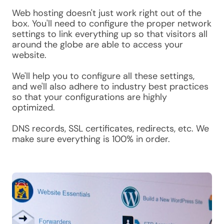
Web hosting doesn't just work right out of the
box. You'll need to configure the proper network
settings to link everything up so that visitors all
around the globe are able to access your
website.
We'll help you to configure all these settings,
and we'll also adhere to industry best practices
so that your configurations are highly
optimized.
DNS records, SSL certificates, redirects, etc. We
make sure everything is 100% in order.