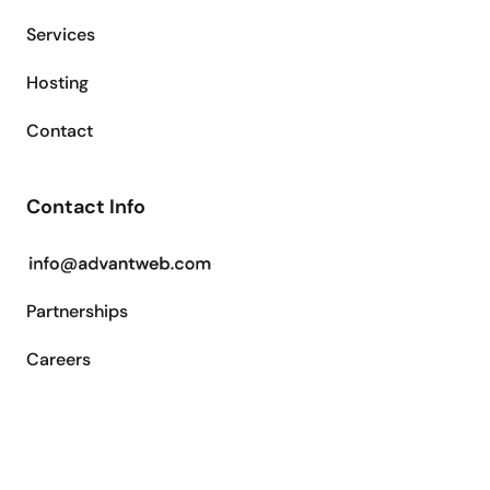
Services
Hosting
Contact
Contact Info
Partnerships
Careers