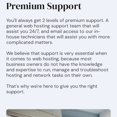
Premium Support
You'll always get 2 levels of premium support. A
general web hosting support team that will
assist you 24/7, and email access to our in-
house technicians that will assist you with more
complicated matters.
We believe that support is very essential when
it comes to web hosting, because most
business owners do not have the knowledge
and expertise to run, manage and troubleshoot
hosting and network tasks on their own.
That's why we're here to give you the right
support.