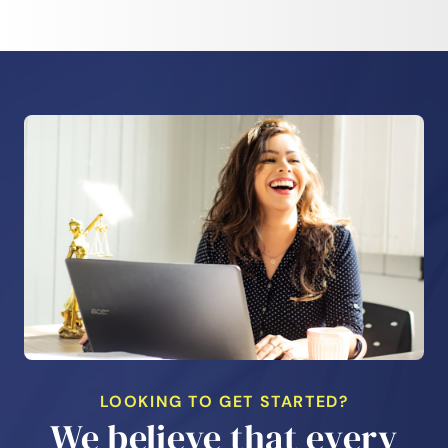
LOOKING TO GET STARTED?
We believe that every