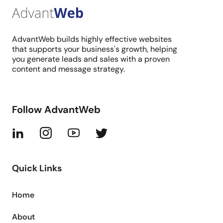
AdvantWeb builds highly effective websites
that supports your business's growth, helping
you generate leads and sales with a proven
content and message strategy.
Follow AdvantWeb
Quick Links
Home
About