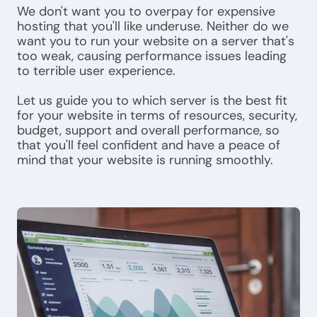
We don't want you to overpay for expensive
hosting that you'll like underuse. Neither do we
want you to run your website on a server that's
too weak, causing performance issues leading
to terrible user experience.
Let us guide you to which server is the best fit
for your website in terms of resources, security,
budget, support and overall performance, so
that you'll feel confident and have a peace of
mind that your website is running smoothly.