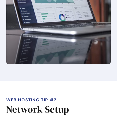
WEB HOSTING TIP #2
Network Setup