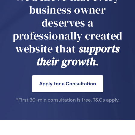
business owner
deserves a
professionally created
website that
supports
their growth
.
Apply for a Consultation
*First 30-min consultation is free.
T&Cs apply.