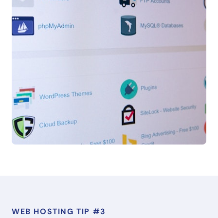
WEB HOSTING TIP #3